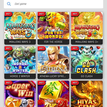
HOT
HOT
HOT
MAHJONG WAYS 3
FOR THE HORDE
MAHJONG WAYS 3+
HOT
HOT
HOT
HORDE 2 WINTER
ATHENA-LUCKY SPREAD
GO CLASH
HOT
HOT
HOT