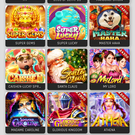
SUPER GEMS
SUPER LUCKY
MASTER HAHA
CAISHEN-LUCKY SPREAD
SANTA CLAUS
MY LORD
MADAME CAROLINE
GLORIOUS KINGDOM
ATHENA