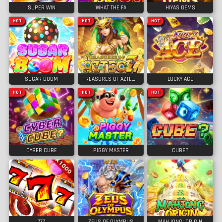
SUPER WIN
WHAT THE FA
HIYAS GEMS
HOT
HOT
HOT
SUGAR BOOM
TREASURES OF AZTEC Z
LUCKY ACE
HOT
HOT
HOT
CYBER CUBE
PIGGY MASTER
CUBE?
777
ZEUS OF OLYMPUS
MAHJONG: ORIGIN