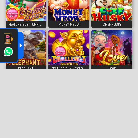
FEATURE BUY・CHRISTMAS EXPRESS
MONEY MEOW
CHEF HUSKY
ELEPHANT
FEATURE BUY・GOLDEN PIG
LOVE
Tanggung Jawab Bermain
Aman Dan Terpercaya