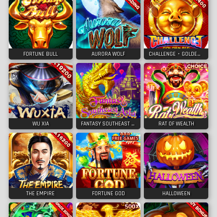
FORTUNE BULL
AURORA WOLF
CHALLENGE・GOLDEN PIG
WU XIA
FANTASY SOUTHEAST ASIA
RAT OF WEALTH
THE EMPIRE
FORTUNE GOD
HALLOWEEN