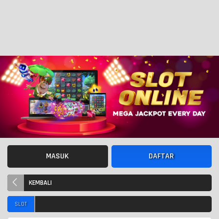
MASUK
DAFTAR
KEMBALI
SLOT