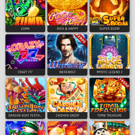
ZUMA
RICH & HAPPY
SUPER BOOM
CRAZY 777
WEREWOLF
MYSTIC LEGEND 2
DRAGON BOAT FESTIVAL
CAISHEN DADDY
TOMB TREASURE