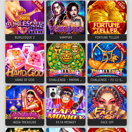
BURLESQUE 2
VAMPIRE
FORTUNE TELLER
HAND OF GOD
CHALLENGE・MAYAN CALENDAR
CHALLENGE・FU LU SHOU XI
INDIA TREASURE
FA FA MONKEY
FACE OFF